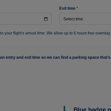
exit time
*
to your flight's arrival time. We allow up to 6 hours free overstay 
 an entry and exit time so we can find a parking space that's 
Blue badge p