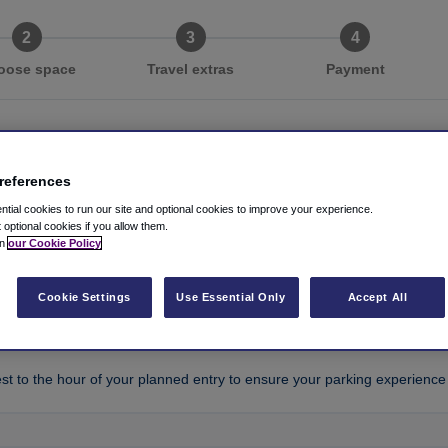
oose space
Travel extras
Payment
references
g in four easy steps
tial cookies to run our site and optional cookies to improve your experience.
t optional cookies if you allow them.
in
our Cookie Policy
entry time
*
Cookie Settings
Use Essential Only
Accept All
est to the hour of your planned entry to ensure your parking experience