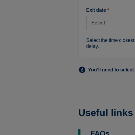
exit date
*
Select the time closest 
delay.
You'll need to select
Useful links
FAQs