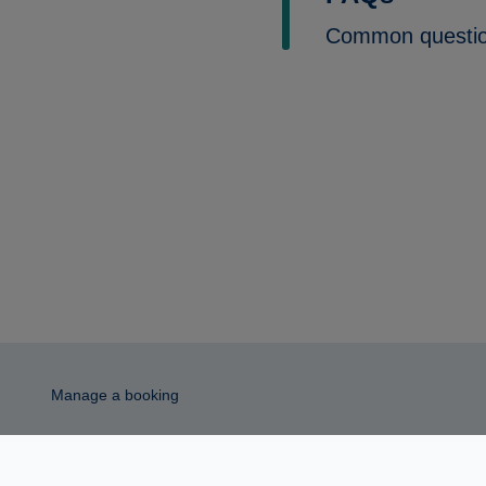
Common questi
Manage a booking
© 2026 MAG Airport Limited. All rights reserved.