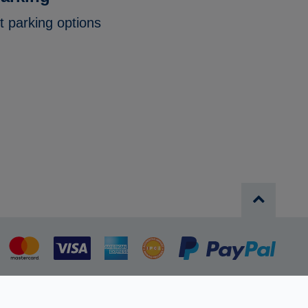
t parking options
MasterCard
Visa
American
AAPP
PayPa
Express
Privacy Policy
Terms and conditions
Cookie policy