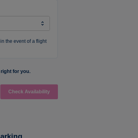
in the event of a flight
right for you.
Check Availability
arking