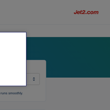
 runs smoothly.