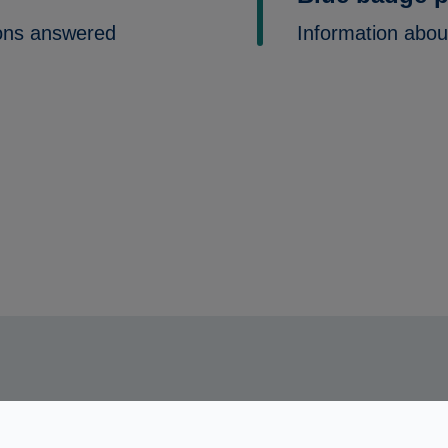
ons answered
Information abou